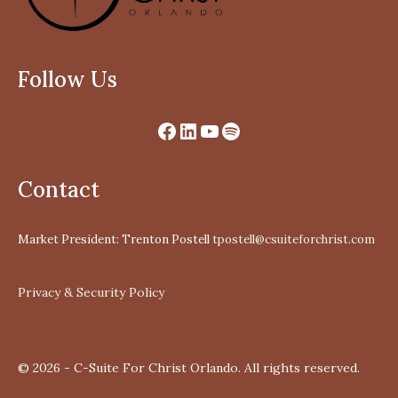
Follow Us
Contact
Market President: Trenton Postell
tpostell@csuiteforchrist.com
Privacy & Security Policy
© 2026 - C-Suite For Christ Orlando. All rights reserved.