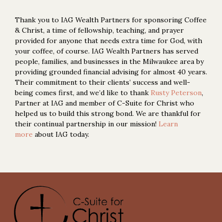
Thank you to IAG Wealth Partners for sponsoring Coffee
& Christ, a time of fellowship, teaching, and prayer
provided for anyone that needs extra time for God, with
your coffee, of course. IAG Wealth Partners has served
people, families, and businesses in the Milwaukee area by
providing grounded financial advising for almost 40 years.
Their commitment to their clients’ success and well-
being comes first, and we’d like to thank
Rusty Peterson
,
Partner at IAG and member of C-Suite for Christ who
helped us to build this strong bond. We are thankful for
their continual partnership in our mission!
Learn
more
about IAG today.