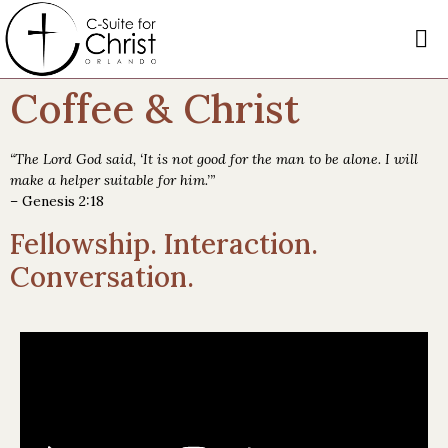
Coffee & Christ
“The Lord God said, ‘It is not good for the man to be alone. I will
make a helper suitable for him.’”
– Genesis 2:18
Fellowship. Interaction.
Conversation.