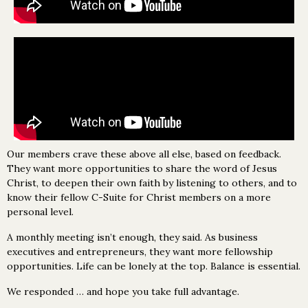
Our members crave these above all else, based on feedback.
They want more opportunities to share the word of Jesus
Christ, to deepen their own faith by listening to others, and to
know their fellow C-Suite for Christ members on a more
personal level.
A monthly meeting isn’t enough, they said. As business
executives and entrepreneurs, they want more fellowship
opportunities. Life can be lonely at the top. Balance is essential.
We responded … and hope you take full advantage.