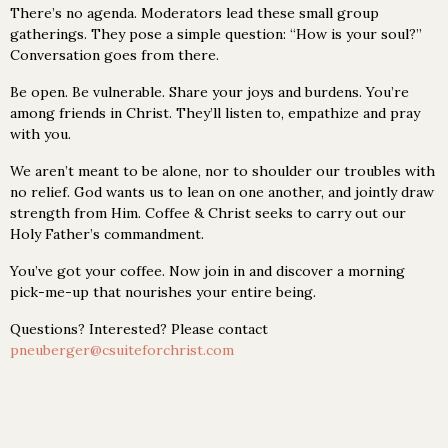
There’s no agenda. Moderators lead these small group
gatherings. They pose a simple question: “How is your soul?”
Conversation goes from there.
Be open. Be vulnerable. Share your joys and burdens. You’re
among friends in Christ. They’ll listen to, empathize and pray
with you.
We aren’t meant to be alone, nor to shoulder our troubles with
no relief. God wants us to lean on one another, and jointly draw
strength from Him. Coffee & Christ seeks to carry out our
Holy Father’s commandment.
You’ve got your coffee. Now join in and discover a morning
pick-me-up that nourishes your entire being.
Questions? Interested? Please contact
pneuberger@csuiteforchrist.com